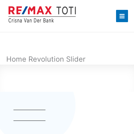
Skip
to
content
Home Revolution Slider